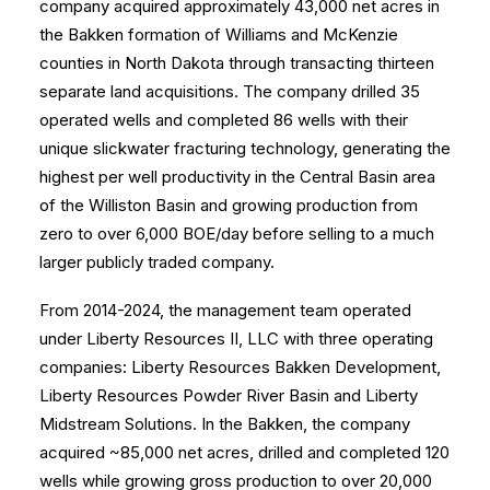
company acquired approximately 43,000 net acres in
the Bakken formation of Williams and McKenzie
counties in North Dakota through transacting thirteen
separate land acquisitions. The company drilled 35
operated wells and completed 86 wells with their
unique slickwater fracturing technology, generating the
highest per well productivity in the Central Basin area
of the Williston Basin and growing production from
zero to over 6,000 BOE/day before selling to a much
larger publicly traded company.
From 2014-2024, the management team operated
under Liberty Resources II, LLC with three operating
companies: Liberty Resources Bakken Development,
Liberty Resources Powder River Basin and Liberty
Midstream Solutions. In the Bakken, the company
acquired ~85,000 net acres, drilled and completed 120
wells while growing gross production to over 20,000