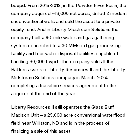
boepd. From 2015-2018, in the Powder River Basin, the
company acquired ~19,000 net acres, drilled 3 modern
unconventional wells and sold the asset to a private
equity fund. And in Liberty Midstream Solutions the
company built a 90-mile water and gas gathering
system connected to a 30 MMscfd gas processing
facility and four water disposal facilities capable of
handling 60,000 bwpd. The company sold all the
Bakken assets of Liberty Resources II and the Liberty
Midstream Solutions company in March, 2024;
completing a transition services agreement to the
acquirer at the end of the year.
Liberty Resources II still operates the Glass Bluff
Madison Unit – a 25,000 acre conventional waterflood
field near Williston, ND and is in the process of
finalizing a sale of this asset.