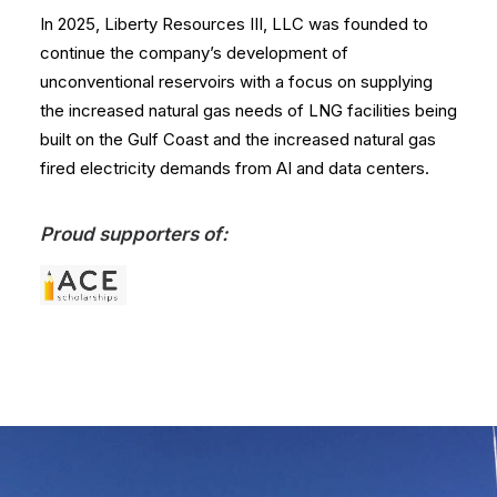
In 2025, Liberty Resources III, LLC was founded to
continue the company’s development of
unconventional reservoirs with a focus on supplying
the increased natural gas needs of LNG facilities being
built on the Gulf Coast and the increased natural gas
fired electricity demands from AI and data centers.
Proud supporters of: