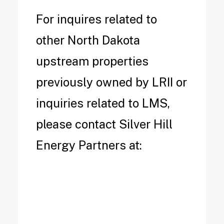
For inquires related to
other North Dakota
upstream properties
previously owned by LRII or
inquiries related to LMS,
please contact Silver Hill
Energy Partners at: