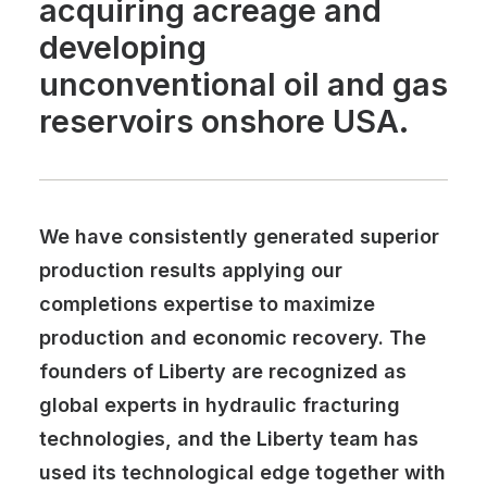
acquiring acreage and
developing
unconventional oil and gas
reservoirs onshore USA.
We have consistently generated superior
production results applying our
completions expertise to maximize
production and economic recovery. The
founders of Liberty are recognized as
global experts in hydraulic fracturing
technologies, and the Liberty team has
used its technological edge together with