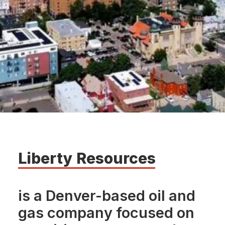
Liberty
Resources
is a Denver-based oil and
gas company focused on