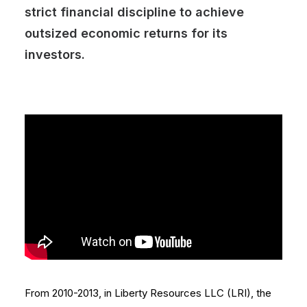
strict financial discipline to achieve
outsized economic returns for its
investors.
From 2010-2013, in Liberty Resources LLC (LRI), the