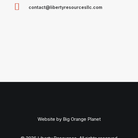
contact@libertyresourcesllc.com
Website by
Big Orange Planet