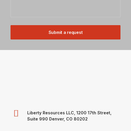
Liberty Resources LLC, 1200 17th Street,
Suite 990 Denver, CO 80202